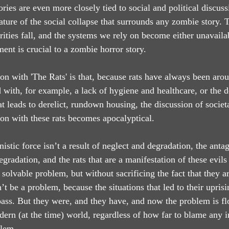
ries are even more closely tied to social and political discus
nature of the social collapse that surrounds any zombie story.
horities fall, and the systems we rely on become either unavailab
ement is crucial to a zombie horror story.
ion with 'The Rats' is that, because rats have always been aro
 with, for example, a lack of hygiene and healthcare, or the 
t leads to derelict, rundown housing, the discussion of societa
ion with these rats becomes apocalyptical.
nistic force isn’t a result of neglect and degradation, the antag
egradation, and the rats that are a manifestation of these evil
solvable problem, but without sacrificing the fact that they are
t be a problem, because the situations that led to their upris
ass. But they were, and they have, and now the problem is fl
dern (at the time) world, regardless of how far to blame any i
blem.