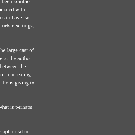
ve been zombie 
ociated with 
s to have cast 
 urban settings, 
he large cast of 
ers, the author 
 between the 
 of man-eating 
 he is giving to 
what is perhaps 
etaphorical or 