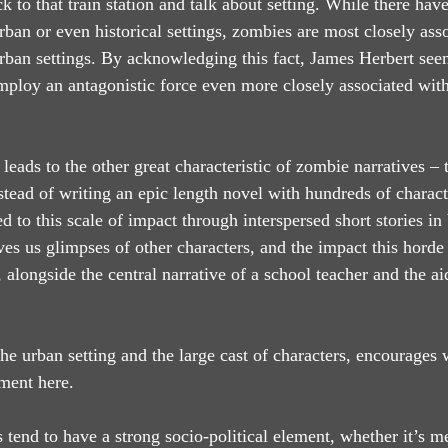
back to that train station and talk about setting. While there ha
rban or even historical settings, zombies are most closely ass
ban settings. By acknowledging this fact, James Herbert seem
mploy an antagonistic force even more closely associated with
 leads to the other great characteristic of zombie narratives – t
stead of writing an epic length novel with hundreds of charact
ed to this scale of impact through interspersed short stories in
ves us glimpses of other characters, and the impact this horde
 alongside the central narrative of a school teacher and the aid
the urban setting and the large cast of characters, encourages 
ment here.
s tend to have a strong socio-political element, whether it’s m