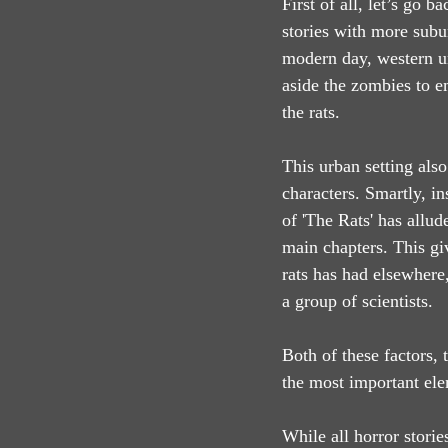
First of all, let’s go 
stories with more subu
modern day, western ur
aside the zombies to e
the rats.
This urban setting also
characters. Smartly, in
of 'The Rats' has allud
main chapters. This gi
rats has had elsewhere,
a group of scientists.
Both of these factors, 
the most important ele
While all horror storie