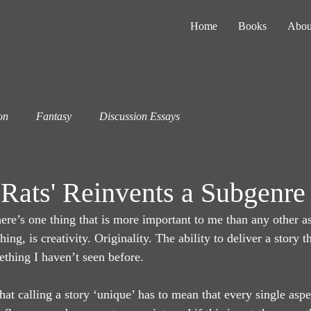
Home
Books
Abou
on
Fantasy
Discussion Essays
Rats' Reinvents a Subgenre
ere’s one thing that is more important to me than any other as
hing, is creativity. Originality. The ability to deliver a story t
ething I haven’t seen before.
hat calling a story ‘unique’ has to mean that every single aspect