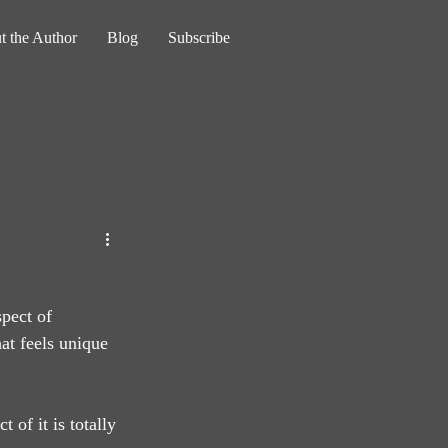
t the Author
Blog
Subscribe
Log in / Sign up
pect of 
hat feels unique 
 of it is totally 