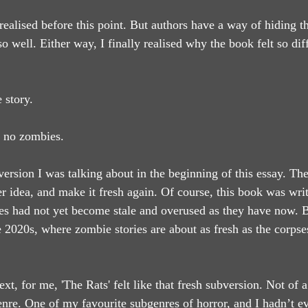
ealised before this point. But authors have a way of hiding th
so well. Either way, I finally realised why the book felt so diff
 story.
 no zombies.
version I was talking about in the beginning of this essay. Th
r idea, and make it fresh again. Of course, this book was writ
es had not yet become stale and overused as they have now. B
 2020s, where zombie stories are about as fresh as the corpses
ext, for me, 'The Rats' felt like that fresh subversion. Not of a
enre. One of my favourite subgenres of horror, and I hadn’t ev