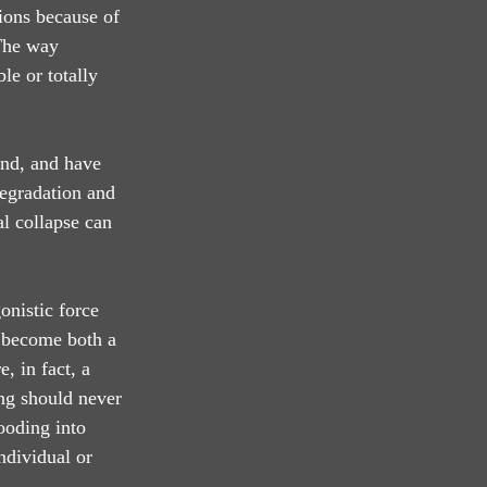
sions because of 
 The way 
le or totally 
und, and have 
degradation and 
l collapse can 
onistic force 
s become both a 
, in fact, a 
ing should never 
ooding into 
ndividual or 