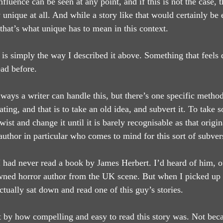
nfluence can be seen at any point, and if this is not the case, 
y unique at all. And while a story like that would certainly be 
 that’s what unique has to mean in this context.
is simply the way I described it above. Something that feels d
ad before.
ways a writer can handle this, but there’s one specific method
nating, and that is to take an old idea, and subvert it. To take
wist and change it until it is barely recognisable as that origi
author in particular who comes to mind for this sort of subver
 had never read a book by James Herbert. I’d heard of him, of
ned horror author from the UK scene. But when I picked up ‘
actually sat down and read one of this guy’s stories.
t by how compelling and easy to read this story was. Not becau