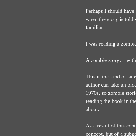
Perhaps I should have r
when the story is told 
familiar.
I was reading a zombie
A zombie story… with
This is the kind of sub
author can take an olde
1970s, so zombie stori
reading the book in the
about.
As a result of this cont
concept, but of a subg