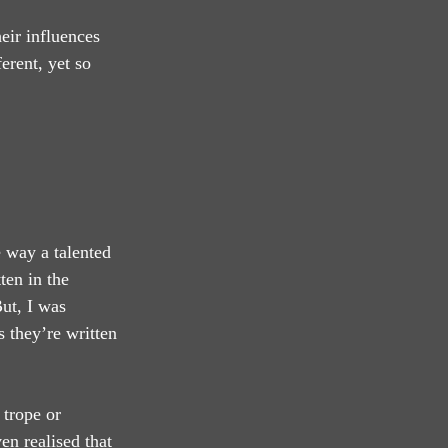
eir influences 
erent, yet so 
e way a talented 
ten in the 
ut, I was 
 they’re written 
 trope or 
en realised that 