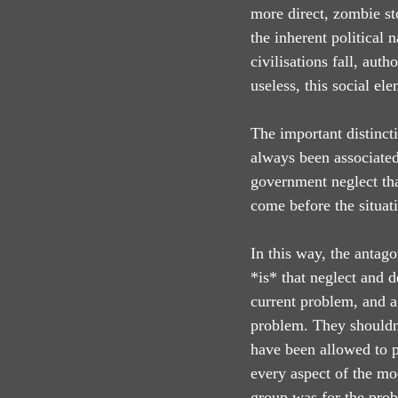
more direct, zombie sto
the inherent political 
civilisations fall, aut
useless, this social el
The important distinct
always been associated
government neglect tha
come before the situat
In this way, the antago
*is* that neglect and d
current problem, and a 
problem. They shouldn’
have been allowed to p
every aspect of the mo
group was for the pro