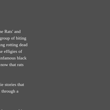
he Rats' and 
group of biting 
ng rotting dead 
 effigies of 
 infamous black 
now that rats 
 stories that 
 through a 