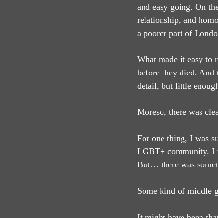
and easy going. On the 
relationship, and homo
a poorer part of Londo
What made it easy to r
before they died. And 
detail, but little enoug
Moreso, there was clea
For one thing, I was s
LGBT+ community. I was
But… there was somet
Some kind of middle gr
It might have been that