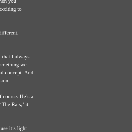
then you 
exciting to 
ifferent. 
 that I always 
 something we 
nal concept. And 
sion.
 course. He’s a 
The Rats,’ it 
se it’s light 