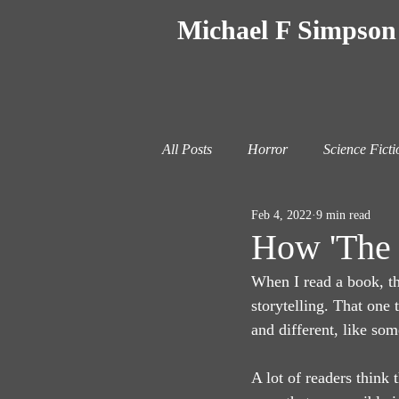
Michael F Simpson
All Posts
Horror
Science Ficti
Feb 4, 2022
9 min read
How 'The 
When I read a book, th
storytelling. That one t
and different, like som
A lot of readers think t