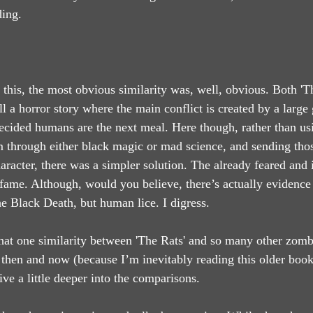
ding.
 this, the most obvious similarity was, well, obvious. Both 'T
ll a horror story where the main conflict is created by a large 
cided humans are the next meal. Here though, rather than usi
 through either black magic or mad science, and sending those
haracter, there was a simpler solution. The already feared and
 fame. Although, would you believe, there’s actually evidence 
he Black Death, but human lice. I digress.
at one similarity between 'The Rats' and so many other zombie
then and now (because I’m inevitably reading this older book
ive a little deeper into the comparisons.