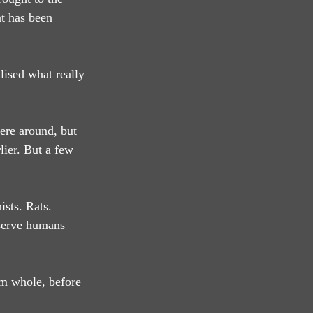
t has been 
lised what really 
ere around, but 
lier. But a few 
sts. Rats. 
bserve humans 
em whole, before 