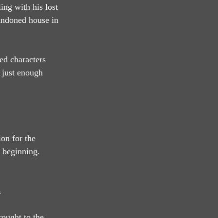
ing with his lost 
andoned house in 
ed characters 
 just enough 
on for the 
 beginning. 
.
rought to the 