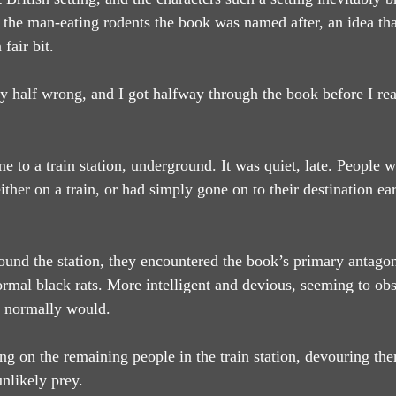
 the man-eating rodents the book was named after, an idea tha
fair bit.
ly half wrong, and I got halfway through the book before I rea
e to a train station, underground. It was quiet, late. People w
her on a train, or had simply gone on to their destination ear
und the station, they encountered the book’s primary antagoni
ormal black rats. More intelligent and devious, seeming to o
ey normally would.
 on the remaining people in the train station, devouring th
nlikely prey.