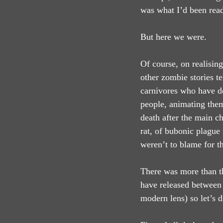
was what I’d been rea
But here we were.
Of course, on realising
other zombie stories te
carnivores who have de
people, animating them
death after the main c
rat, of bubonic plague
weren’t to blame for t
There was more than th
have released between 
modern lens) so let’s d