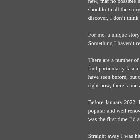
new, that no possible i
shouldn’t call the stor
discover, I don’t think
For me, a unique story 
Something I haven’t re
There are a number of 
find particularly fasci
have seen before, but t
right now, there’s one 
Before January 2022, I
popular and well renow
was the first time I’d 
Straight away I was hi