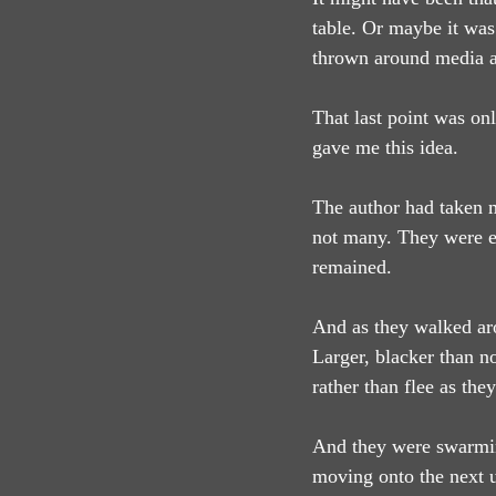
table. Or maybe it was
thrown around media a 
That last point was on
gave me this idea.
The author had taken m
not many. They were eit
remained.
And as they walked aro
Larger, blacker than n
rather than flee as th
And they were swarming
moving onto the next u