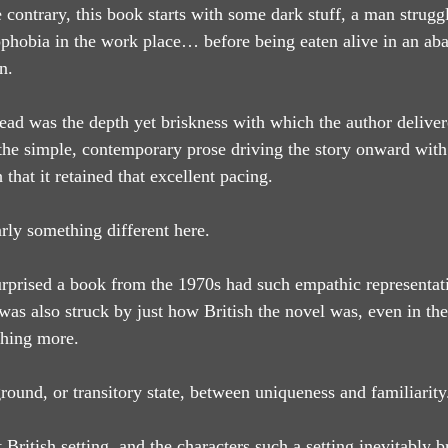
contrary, this book starts with some dark stuff, a man struggl
phobia in the work place… before being eaten alive in an ab
n.
ead was the depth yet briskness with which the author deliver
the simple, contemporary prose driving the story onward with
h that it retained that excellent pacing.
rly something different here.
urprised a book from the 1970s had such empathic representati
 also struck by just how British the novel was, even in the
hing more.
ound, or transitory state, between uniqueness and familiarity
 British setting, and the characters such a setting inevitably b