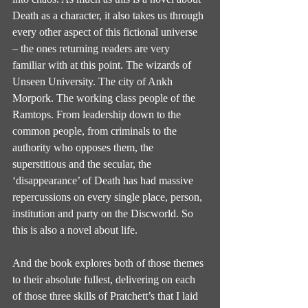
Death as a character, it also takes us through 
every other aspect of this fictional universe 
– the ones returning readers are very 
familiar with at this point. The wizards of 
Unseen University. The city of Ankh 
Morpork. The working class people of the 
Ramtops. From leadership down to the 
common people, from criminals to the 
authority who opposes them, the 
superstitious and the secular, the 
‘disappearance’ of Death has had massive 
repercussions on every single place, person, 
institution and party on the Discworld. So 
this is also a novel about life.
And the book explores both of those themes 
to their absolute fullest, delivering on each 
of those three skills of Pratchett’s that I laid 