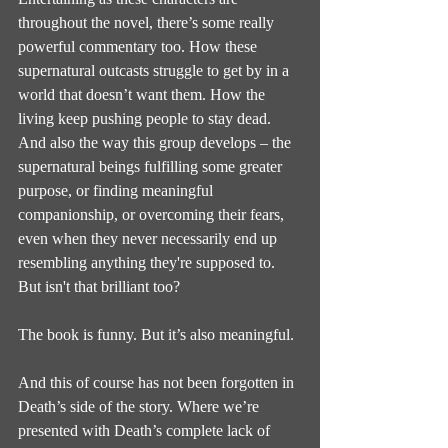
throughout the novel, there’s some really 
powerful commentary too. How these 
supernatural outcasts struggle to get by in a 
world that doesn’t want them. How the 
living keep pushing people to stay dead. 
And also the way this group develops – the 
supernatural beings fulfilling some greater 
purpose, or finding meaningful 
companionship, or overcoming their fears, 
even when they never necessarily end up 
resembling anything they're supposed to. 
But isn't that brilliant too?
The book is funny. But it’s also meaningful.
And this of course has not been forgotten in 
Death’s side of the story. Where we’re 
presented with Death’s complete lack of 