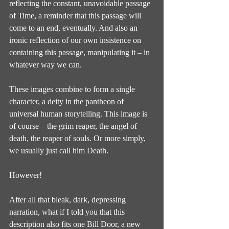
reflecting the constant, unavoidable passage 
of Time, a reminder that this passage will 
come to an end, eventually. And also an 
ironic reflection of our own insistence on 
containing this passage, manipulating it – in 
whatever way we can.
These images combine to form a single 
character, a deity in the pantheon of 
universal human storytelling. This image is 
of course – the grim reaper, the angel of 
death, the reaper of souls. Or more simply, 
we usually just call him Death.
However!
After all that bleak, dark, depressing 
narration, what if I told you that this 
description also fits one Bill Door, a new 