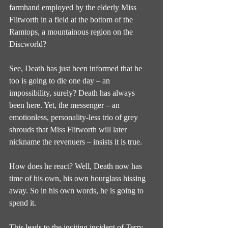
farmhand employed by the elderly Miss 
Flitworth in a field at the bottom of the 
Ramtops, a mountainous region on the 
Discworld?
See, Death has just been informed that he 
too is going to die one day – an 
impossibility, surely? Death has always 
been here. Yet, the messenger – an 
emotionless, personality-less trio of grey 
shrouds that Miss Flitworth will later 
nickname the revenuers – insists it is true.
How does he react? Well, Death now has 
time of his own, his own hourglass hissing 
away. So in his own words, he is going to 
spend it.
This leads to the inciting incident of Terry 