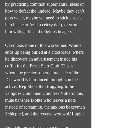
by practicing common supernatural ideas of 
how to defeat the undead. Maybe they can’t 
pass water, maybe we need to stick a steak 
into his heart (will a celery do?), or scare 
him with garlic and religious imagery.
Of course, none of this works, and Windle 
ends up being buried at a crossroads, where 
he discovers an advertisement inside his 
coffin for the Fresh Start Club. This is 
where the greater supernatural side of the 
Discworld is introduced through zombie 
activist Reg Shoe, the struggling-to-be-
vampires Count and Countess Notfaroutoe, 
mute banshee Ixolite who leaves a note 
instead of screaming, the anxious bogeyman 
Schleppel, and the reverse werewolf Lupine.
Entertaining as these characters are 