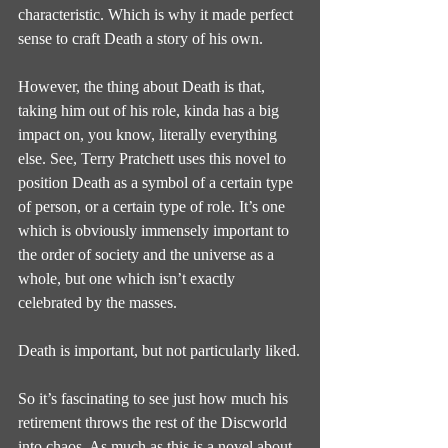
characteristic. Which is why it made perfect 
sense to craft Death a story of his own.
However, the thing about Death is that, 
taking him out of his role, kinda has a big 
impact on, you know, literally everything 
else. See, Terry Pratchett uses this novel to 
position Death as a symbol of a certain type 
of person, or a certain type of role. It’s one 
which is obviously immensely important to 
the order of society and the universe as a 
whole, but one which isn’t exactly 
celebrated by the masses.
Death is important, but not particularly liked.
So it’s fascinating to see just how much his 
retirement throws the rest of the Discworld 
into chaos. As much as this is a novel about 