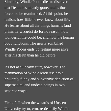
Similarly, Windle Poons dies to discover 
that Death has already gone, and is thus 
forced to be reanimated. At this point, he 
realises how little he ever knew about life. 
He learns about all the things humans (and 
primarily wizards) do for no reason, how 
wonderful life could be, and how the human 
body functions. The newly zombified 
Windle Poons ends up feeling more alive 
after his death than he did before.
It’s not at all heavy stuff, however. The 
reanimation of Windle lends itself to a 
brilliantly funny and subversive depiction of 
supernatural and undead beings in two 
separate ways.
First of all when the wizards of Unseen 
University try to, erm, re-dead-ify Windle 