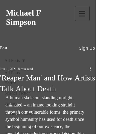
Michael F
Simpson
Sign Up
Post
All Posts
Jun 1, 2021
8 min read
All Posts
'Reaper Man' and How Artists
Horror
Talk About Death
Science Fiction
A human skeleton, standing upright, 
Fantasy
animated – an image looking straight 
through our vulnerable forms, the primary 
Discussion Essays
symbol humanity has used for death since 
the beginning of our existence, the 
inevitable conclusion encapsulated within 