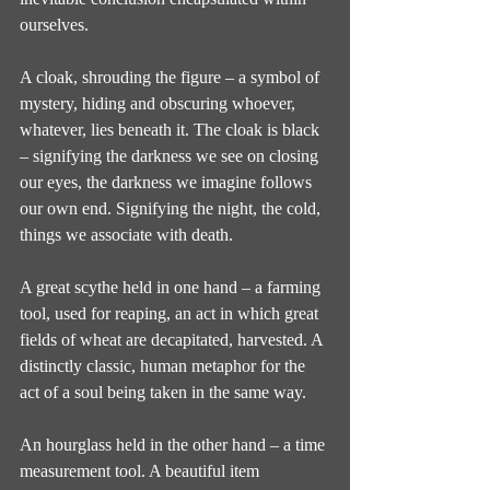
ourselves.
A cloak, shrouding the figure – a symbol of 
mystery, hiding and obscuring whoever, 
whatever, lies beneath it. The cloak is black 
– signifying the darkness we see on closing 
our eyes, the darkness we imagine follows 
our own end. Signifying the night, the cold, 
things we associate with death.
A great scythe held in one hand – a farming 
tool, used for reaping, an act in which great 
fields of wheat are decapitated, harvested. A 
distinctly classic, human metaphor for the 
act of a soul being taken in the same way.
An hourglass held in the other hand – a time 
measurement tool. A beautiful item 