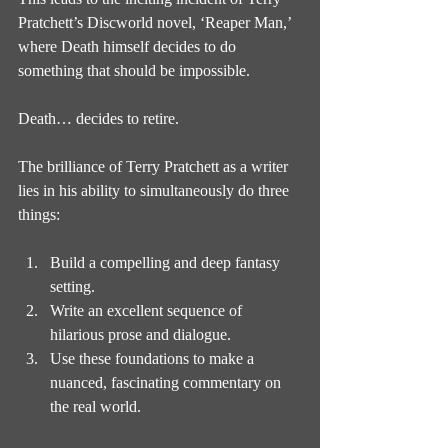
Pratchett’s Discworld novel, ‘Reaper Man,’ 
where Death himself decides to do 
something that should be impossible.
Death… decides to retire.
The brilliance of Terry Pratchett as a writer 
lies in his ability to simultaneously do three 
things:
Build a compelling and deep fantasy 
setting.
Write an excellent sequence of 
hilarious prose and dialogue.
Use these foundations to make a 
nuanced, fascinating commentary on 
the real world.