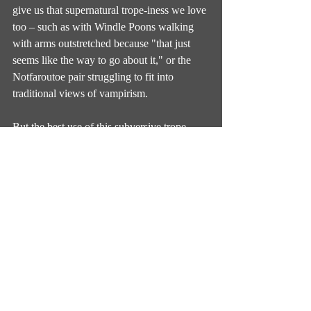
give us that supernatural trope-iness we love 
too – such as with Windle Poons walking 
with arms outstretched because "that just 
seems like the way to go about it," or the 
Notfaroutoe pair struggling to fit into 
traditional views of vampirism.
But the best use of this subversive trope-
acknowledgement does of course come 
from Death. The way that props and outfits 
and mannerisms and habits that humans 
have traditionally described Death as having 
are all accounted for here – sometimes it’ll 
be something Death does partake in, other 
times it’s something he tried and decided 
didn’t work, yet other times Death is 
disgusted or disappointed by the idea. There 
are lots of nods towards and jokes about the 
way Death as a public figure has been 