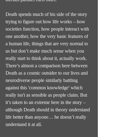
Death spends much of his side of the story 
trying to figure out how life works – how 
societies function, how people interact with 
one another, how the very basic features of 
a human life, things that are very normal to 
us but don’t make much sense when you 
really start to think about it, actually work. 
There’s almost a comparison here between 
Death as a cosmic outsider to our lives and 
neurodiverse people similarly battling 
against this 'common knowledge' which 
really isn't as sensible as people claim. But 
it’s taken to an extreme here in the story – 
although Death should in theory understand 
life better than anyone… he doesn’t really 
understand it at all.