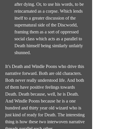
after dying. Or, to use his words, to be 
reincarnated as a corpse. Which lends 
itself to a greater discussion of the 
supernatural side of the Discworld, 
framing them as a sort of oppressed 
social class which acts as a parallel to 
Death himself being similarly unfairly 
shunned.
It’s Death and Windle Poons who drive this 
narrative forward. Both are old characters. 
Both never really understood life. And both 
of them have positive feelings towards 
Death. Death because, well, he is Death. 
And Windle Poons because he is a one 
hundred and thirty year old wizard who is 
just kind of ready for Death. The interesting 
thing is how these two interwoven narrative 
threads parallel each other.