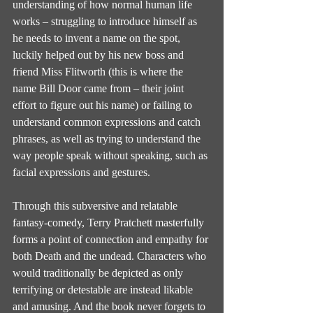
understanding of how normal human life 
works – struggling to introduce himself as 
he needs to invent a name on the spot, 
luckily helped out by his new boss and 
friend Miss Flitworth (this is where the 
name Bill Door came from – their joint 
effort to figure out his name) or failing to 
understand common expressions and catch 
phrases, as well as trying to understand the 
way people speak without speaking, such as 
facial expressions and gestures.
Through this subversive and relatable 
fantasy-comedy, Terry Pratchett masterfully 
forms a point of connection and empathy for 
both Death and the undead. Characters who 
would traditionally be depicted as only 
terrifying or detestable are instead likable 
and amusing. And the book never forgets to 