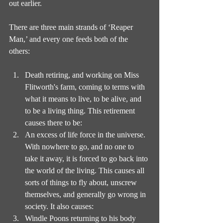
out earlier.
There are three main strands of ‘Reaper 
Man,’ and every one feeds both of the 
others:
Death retiring, and working on Miss 
Flitworth's farm, coming to terms with 
what it means to live, to be alive, and 
to be a living thing. This retirement 
causes there to be:
An excess of life force in the universe. 
With nowhere to go, and no one to 
take it away, it is forced to go back into 
the world of the living. This causes all 
sorts of things to fly about, unscrew 
themselves, and generally go wrong in 
society. It also causes:
Windle Poons returning to his body 