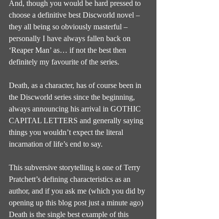
And, though you would be hard pressed to 
choose a definitive best Discworld novel – 
they all being so obviously masterful – 
personally I have always fallen back on 
‘Reaper Man’ as… if not the best then 
definitely my favourite of the series.
Death, as a character, has of course been in 
the Discworld series since the beginning, 
always announcing his arrival in GOTHIC 
CAPITAL LETTERS and generally saying 
things you wouldn’t expect the literal 
incarnation of life’s end to say.
This subversive storytelling is one of Terry 
Pratchett’s defining characteristics as an 
author, and if you ask me (which you did by 
opening up this blog post just a minute ago) 
Death is the single best example of this 