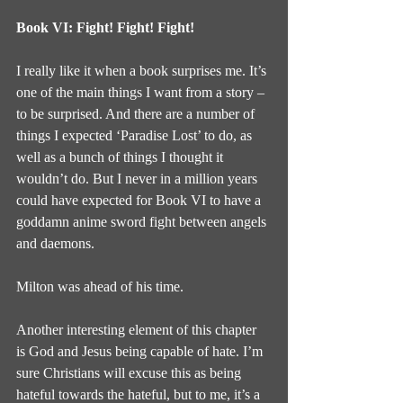
Book VI: Fight! Fight! Fight!
I really like it when a book surprises me. It’s 
one of the main things I want from a story – 
to be surprised. And there are a number of 
things I expected ‘Paradise Lost’ to do, as 
well as a bunch of things I thought it 
wouldn’t do. But I never in a million years 
could have expected for Book VI to have a 
goddamn anime sword fight between angels 
and daemons.
Milton was ahead of his time.
Another interesting element of this chapter 
is God and Jesus being capable of hate. I’m 
sure Christians will excuse this as being 
hateful towards the hateful, but to me, it’s a 