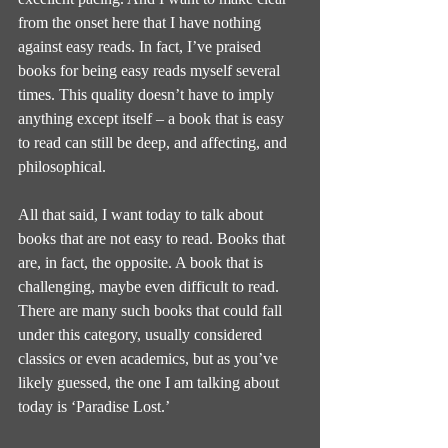
from the onset here that I have nothing 
against easy reads. In fact, I’ve praised 
books for being easy reads myself several 
times. This quality doesn’t have to imply 
anything except itself – a book that is easy 
to read can still be deep, and affecting, and 
philosophical.
All that said, I want today to talk about 
books that are not easy to read. Books that 
are, in fact, the opposite. A book that is 
challenging, maybe even difficult to read. 
There are many such books that could fall 
under this category, usually considered 
classics or even academics, but as you’ve 
likely guessed, the one I am talking about 
today is ‘Paradise Lost.’