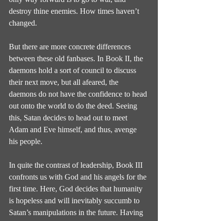
destroy thine enemies. How times haven’t 
changed.
But there are more concrete differences 
between these old fanbases. In Book II, the 
daemons hold a sort of council to discuss 
their next move, but all afeared, the 
daemons do not have the confidence to head 
out onto the world to do the deed. Seeing 
this, Satan decides to head out to meet 
Adam and Eve himself, and thus, avenge 
his people.
In quite the contrast of leadership, Book III 
confronts us with God and his angels for the 
first time. Here, God decides that humanity 
is hopeless and will inevitably succumb to 
Satan’s manipulations in the future. Having 