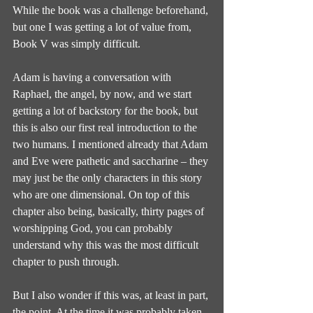
While the book was a challenge beforehand, 
but one I was getting a lot of value from, 
Book V was simply difficult.
Adam is having a conversation with 
Raphael, the angel, by now, and we start 
getting a lot of backstory for the book, but 
this is also our first real introduction to the 
two humans. I mentioned already that Adam 
and Eve were pathetic and saccharine – they 
may just be the only characters in this story 
who are one dimensional. On top of this 
chapter also being, basically, thirty pages of 
worshipping God, you can probably 
understand why this was the most difficult 
chapter to push through.
But I also wonder if this was, at least in part, 
the point. At the time it was probably taken 