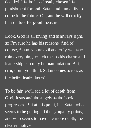
decided this, he has already chosen his 
punishment for both Satan and humanity to 
come in the future. Oh, and he will crucify 
his son too, for good measure.
Look, God is all loving and is always right, 
so I’m sure he has his reasons. And of 
course, Satan is pure evil and only wants to 
ruin everything, which means his charm and 
leadership can only be manipulation. But, 
erm, don’t you think Satan comes across as 
the better leader here?
To be fair, we’ll see a lot of depth from 
God, Jesus and the angels as the book 
progresses. But at this point, it is Satan who 
seems to be getting all the sympathy points, 
and who seems to have the more depth, the 
clearer motive.