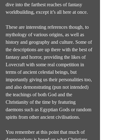
dive into the farthest reaches of fantasy 
worldbuilding, except it’s all here at once.
These are interesting references though, to 
mythology of various origins, as well as 
history and geography and culture. Some of 
the descriptions are up there with the best of 
fantasy and horror, providing the likes of 
Lovecraft with some real competition in 
terms of ancient celestial beings, but 
importantly giving us their personalities too, 
and also demonstrating (pun not intended) 
the teachings of both God and the 
Christianity of the time by featuring 
daemons such as Egyptian Gods or random 
spirits from other ancient civilisations.
You remember at this point that much of 
daemonology is based on what Christians 