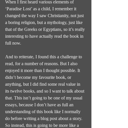
When I first heard various elements of 
‘Paradise Lost’ as a child, I remember it 
changed the way I saw Christianity, not just 
a boring religion, but a mythology, just like 
that of the Greeks or Egyptians, so it’s really 
interesting to have actually read the book in 
full now.
And to reiterate, I found this a challenge to 
read, for a number of reasons. But I also 
enjoyed it more than I thought possible. It 
didn’t become my favourite book, or 
anything, but I did find some real value in 
its twelve books, and so I want to talk about 
that. This isn’t going to be one of my usual 
essays, because I don’t have as full an 
understanding of this book like I normally 
do before writing a blog post about a story. 
So instead, this is going to be more like a 