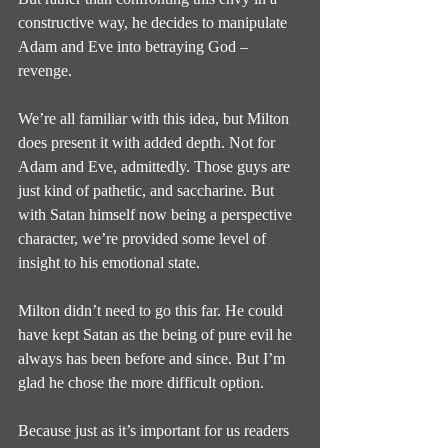
constructive way, he decides to manipulate 
Adam and Eve into betraying God – 
revenge.
We’re all familiar with this idea, but Milton 
does present it with added depth. Not for 
Adam and Eve, admittedly. Those guys are 
just kind of pathetic, and saccharine. But 
with Satan himself now being a perspective 
character, we’re provided some level of 
insight to his emotional state.
Milton didn’t need to go this far. He could 
have kept Satan as the being of pure evil he 
always has been before and since. But I’m 
glad he chose the more difficult option.
Because just as it’s important for us readers 