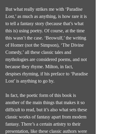
But what really strikes me with ‘Paradise 
Lost,’ as much as anything, is how rare it is 
to tell a fantasy story (because that’s what 
this is) using poetry. Of course, at the time 
this wasn’t the case. ‘Beowulf,’ the writing 
of Homer (not the Simpson), ‘The Divine 
Comedy,’ all these classic tales and 
mythologies are considered poems, and not 
because they rhyme. Milton, in fact, 
despises rhyming, if his preface to ‘Paradise 
Lost’ is anything to go by.
In fact, the poetic form of this book is 
another of the main things that makes it so 
difficult to read, but it’s also what sets these 
classic works of fantasy apart from modern 
fantasy. There’s a certain artistry to their 
presentation, like these classic authors were 