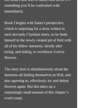
something you’ll be confronted with 
immediately.
Book I begins with Satan’s perspective, 
which is surprising for a story written in 
such devoutly Christian times, as he finds 
himself in the newly created pit of Hell with 
all of his fellow daemons, shortly after 
trying, and failing, to overthrow God in 
Heaven.
The story here is simultaneously about the 
daemons all finding themselves in Hell, and 
also agreeing to, effectively, try and defeat 
Heaven again. But this takes up a 
surprisingly small amount of this chapter’s 
word count.