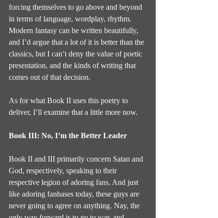
forcing themselves to go above and beyond 
in terms of language, wordplay, rhythm. 
Modern fantasy can be written beautifully, 
and I’d argue that a lot of it is better than the 
classics, but I can’t deny the value of poetic 
presentation, and the kinds of writing that 
comes out of that decision.
As for what Book II uses this poetry to 
deliver, I’ll examine that a little more now.
Book III: No, I’m the Better Leader
Book II and III primarily concern Satan and 
God, respectively, speaking to their 
respective legion of adoring fans. And just 
like adoring fanbases today, these guys are 
never going to agree on anything. Nay, the 
only way forward is to go to war, and 