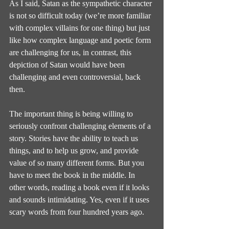
As I said, Satan as the sympathetic character 
is not so difficult today (we’re more familiar 
with complex villains for one thing) but just 
like how complex language and poetic form 
are challenging for us, in contrast, this 
depiction of Satan would have been 
challenging and even controversial, back 
then.
The important thing is being willing to 
seriously confront challenging elements of a 
story. Stories have the ability to teach us 
things, and to help us grow, and provide 
value of so many different forms. But you 
have to meet the book in the middle. In 
other words, reading a book even if it looks 
and sounds intimidating. Yes, even if it uses 
scary words from four hundred years ago.