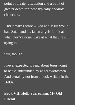
point of greater discussion and a point of 
greater depth for these typically one-note 
characters.
And it makes sense – God and Jesus would 
hate Satan and his fallen angels. Look at 
what they’ve done. Like at what they’re still 
trying to do.
Still, though…
I never expected to read about Jesus going 
to battle, surrounded by angel swordsmen. 
And certainly not from a book written in the 
1600s.
Book VII: Hello Surrealism, My Old 
Friend