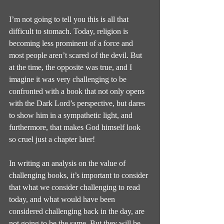
I’m not going to tell you this is all that 
difficult to stomach. Today, religion is 
becoming less prominent of a force and 
most people aren’t scared of the devil. But 
at the time, the opposite was true, and I 
imagine it was very challenging to be 
confronted with a book that not only opens 
with the Dark Lord’s perspective, but dares 
to show him in a sympathetic light, and 
furthermore, that makes God himself look 
so cruel just a chapter later!
In writing an analysis on the value of 
challenging books, it’s important to consider 
that what we consider challenging to read 
today, and what would have been 
considered challenging back in the day, are 
not going to be the same. But they will be 