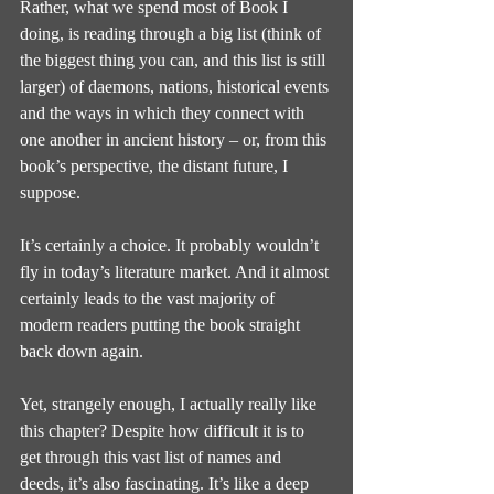
Rather, what we spend most of Book I 
doing, is reading through a big list (think of 
the biggest thing you can, and this list is still 
larger) of daemons, nations, historical events 
and the ways in which they connect with 
one another in ancient history – or, from this 
book’s perspective, the distant future, I 
suppose.
It’s certainly a choice. It probably wouldn’t 
fly in today’s literature market. And it almost 
certainly leads to the vast majority of 
modern readers putting the book straight 
back down again.
Yet, strangely enough, I actually really like 
this chapter? Despite how difficult it is to 
get through this vast list of names and 
deeds, it’s also fascinating. It’s like a deep 