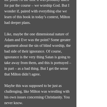
for par the course – we worship God. But I 
wonder if, paired with everything else we 
learn of this book in today’s context, Milton 
had deeper plans.
Like, maybe the one dimensional nature of 
Adam and Eve was the point? Some greater 
argument about the sin of blind worship, the 
bad side of their ignorance. Of course, 
ignorance is the very thing Satan is going to 
take away from them, and this is portrayed – 
in part – as a bad thing. But I get the sense 
that Milton didn’t agree.
Maybe this was supposed to be just as 
challenging, like Milton was wrestling with 
his own issues concerning Christianity. You 
never know.