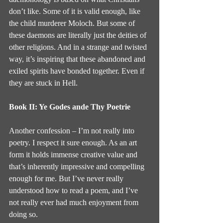
don’t like. Some of it is valid enough, like 
the child murderer Moloch. But some of 
these daemons are literally just the deities of 
other religions. And in a strange and twisted 
way, it’s inspiring that these abandoned and 
exiled spirits have bonded together. Even if 
they are stuck in Hell.
Book II: Ye Godes ande Thy Poetrie
Another confession – I’m not really into 
poetry. I respect it sure enough. As an art 
form it holds immense creative value and 
that’s inherently impressive and compelling 
enough for me. But I’ve never really 
understood how to read a poem, and I’ve 
not really ever had much enjoyment from 
doing so.