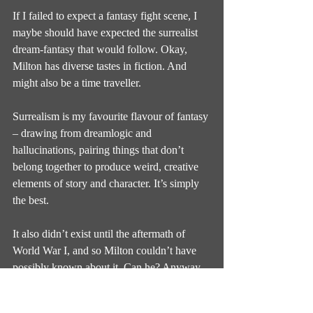
If I failed to expect a fantasy fight scene, I 
maybe should have expected the surrealist 
dream-fantasy that would follow. Okay, 
Milton has diverse tastes in fiction. And 
might also be a time traveller.
Surrealism is my favourite flavour of fantasy 
– drawing from dreamlogic and 
hallucinations, pairing things that don’t 
belong together to produce weird, creative 
elements of story and character. It’s simply 
the best.
It also didn’t exist until the aftermath of 
World War I, and so Milton couldn’t have 
possibly known about it. Can he? Anyway, 
here’s a chapter about cows burrowing out 
of the soil because God told them to exist.