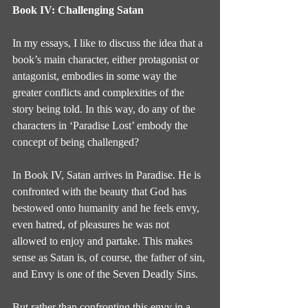
Book IV: Challenging Satan
In my essays, I like to discuss the idea that a 
book’s main character, either protagonist or 
antagonist, embodies in some way the 
greater conflicts and complexities of the 
story being told. In this way, do any of the 
characters in ‘Paradise Lost’ embody the 
concept of being challenged?
In Book IV, Satan arrives in Paradise. He is 
confronted with the beauty that God has 
bestowed onto humanity and he feels envy, 
even hatred, of pleasures he was not 
allowed to enjoy and partake. This makes 
sense as Satan is, of course, the father of sin, 
and Envy is one of the Seven Deadly Sins.
But rather than confronting this envy in a 