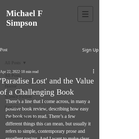
Michael F
Simpson
Sign Up
Post
All Posts
Apr 22, 2022
18 min read
All Posts
'Paradise Lost' and the Value
Horror
of a Challenging Book
Science Fiction
There’s a line that I come across, in many a 
Fantasy
positive book review, describing how easy 
the book was to read. There’s a few 
Discussion Essays
different things this can mean, but usually it 
refers to simple, contemporary prose and 
excellent pacing. And I want to make clear 