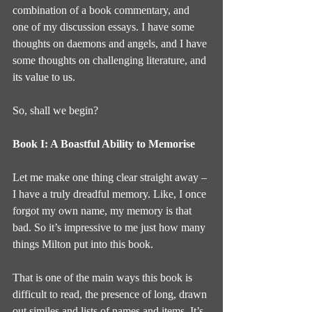
combination of a book commentary, and 
one of my discussion essays. I have some 
thoughts on daemons and angels, and I have 
some thoughts on challenging literature, and 
its value to us.
So, shall we begin?
Book I: A Boastful Ability to Memorise
Let me make one thing clear straight away – 
I have a truly dreadful memory. Like, I once 
forgot my own name, my memory is that 
bad. So it’s impressive to me just how many 
things Milton put into this book.
That is one of the main ways this book is 
difficult to read, the presence of long, drawn 
out similes and lists of names and items. It’s 