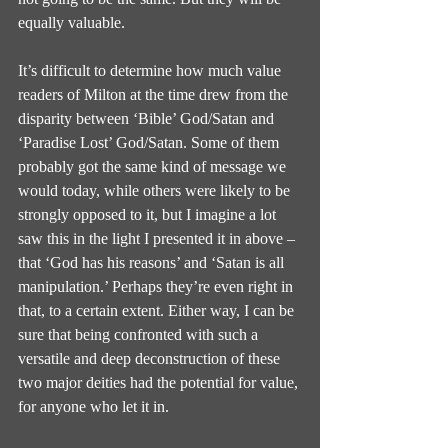
equally valuable.
It’s difficult to determine how much value 
readers of Milton at the time drew from the 
disparity between ‘Bible’ God/Satan and 
‘Paradise Lost’ God/Satan. Some of them 
probably got the same kind of message we 
would today, while others were likely to be 
strongly opposed to it, but I imagine a lot 
saw this in the light I presented it in above – 
that ‘God has his reasons’ and ‘Satan is all 
manipulation.’ Perhaps they’re even right in 
that, to a certain extent. Either way, I can be 
sure that being confronted with such a 
versatile and deep deconstruction of these 
two major deities had the potential for value, 
for anyone who let it in.