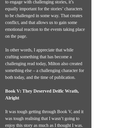
to engage with challenging stories, it’s 
equally important for the stories’ characters 
to be challenged in some way. That creates 
conflict, and that allows us to gain some 
emotional reaction to the events taking place 
on the page.
In other words, I appreciate that while 
crafting something that has become a 
challenging read today, Milton also created 
something else – a challenging character for 
both today, and the time of publication.
Book V: They Deserved Deific Wrath, 
Alright
It was tough getting through Book V, and it 
was tough realising that I wasn’t going to 
enjoy this story as much as I thought I was. 