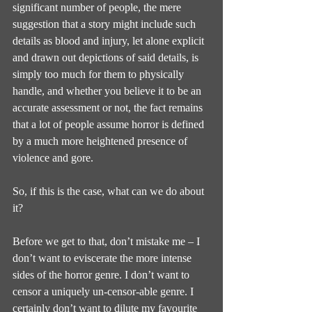
significant number of people, the mere 
suggestion that a story might include such 
details as blood and injury, let alone explicit 
and drawn out depictions of said details, is 
simply too much for them to physically 
handle, and whether you believe it to be an 
accurate assessment or not, the fact remains 
that a lot of people assume horror is defined 
by a much more heightened presence of 
violence and gore.
So, if this is the case, what can we do about 
it?
Before we get to that, don’t mistake me – I 
don’t want to eviscerate the more intense 
sides of the horror genre. I don’t want to 
censor a uniquely un-censor-able genre. I 
certainly don’t want to dilute my favourite 