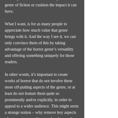
genre of fiction or cushion the impact it can 
have.
What I want, is for as many people to 
appreciate how much value that genre 
brings with it. And the way I see it, we can 
only convince them of this by taking 
advantage of the horror genre’s versatility 
and offering something uniquely for those 
readers.
In other words, it’s important to create 
works of horror that do not involve these 
more off-putting aspects of the genre, or at 
least do not feature them quite so 
prominently and/or explicitly, in order to 
appeal to a wider audience. This might seem 
a strange notion – why remove key aspects 