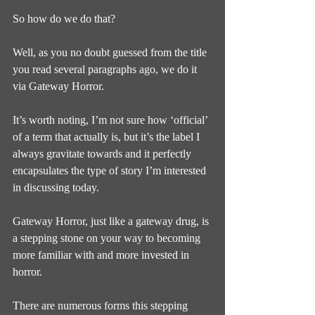
So how do we do that?
Well, as you no doubt guessed from the title 
you read several paragraphs ago, we do it 
via Gateway Horror.
It’s worth noting, I’m not sure how ‘official’ 
of a term that actually is, but it’s the label I 
always gravitate towards and it perfectly 
encapsulates the type of story I’m interested 
in discussing today.
Gateway Horror, just like a gateway drug, is 
a stepping stone on your way to becoming 
more familiar with and more invested in 
horror.
There are numerous forms this stepping 