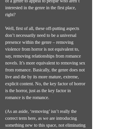
of a genre to appeal to people who aren’t 
interested in the genre in the first place, 
right?
Well, first of all, these off-putting aspects 
don’t necessarily need to be a universal 
presence within the genre – removing 
violence from horror is not equivalent to, 
say, removing relationships from romance 
novels. It’s more equivalent to removing sex 
from romance. Basically, the genre does not 
live and die by its more mature, extreme, 
explicit content. No, the key factor of horror 
is the horror, just as the key factor in 
romance is the romance.
(As an aside, ‘removing’ isn’t really the 
correct term here, as we are introducing 
something new to this space, not eliminating 