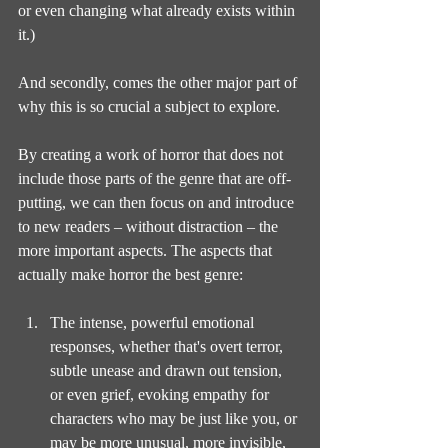
or even changing what already exists within 
it.)
And secondly, comes the other major part of 
why this is so crucial a subject to explore.
By creating a work of horror that does not 
include those parts of the genre that are off-
putting, we can then focus on and introduce 
to new readers – without distraction – the 
more important aspects. The aspects that 
actually make horror the best genre:
The intense, powerful emotional 
responses, whether that's overt terror, 
subtle unease and drawn out tension, 
or even grief, evoking empathy for 
characters who may be just like you, or 
may be more unusual, more invisible, 