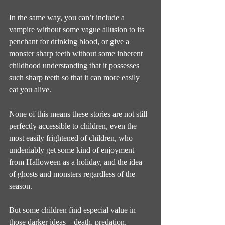
In the same way, you can’t include a 
vampire without some vague allusion to its 
penchant for drinking blood, or give a 
monster sharp teeth without some inherent 
childhood understanding that it possesses 
such sharp teeth so that it can more easily 
eat you alive.
None of this means these stories are not still 
perfectly accessible to children, even the 
most easily frightened of children, who 
undeniably get some kind of enjoyment 
from Halloween as a holiday, and the idea 
of ghosts and monsters regardless of the 
season.
But some children find especial value in 
those darker ideas – death, predation, 