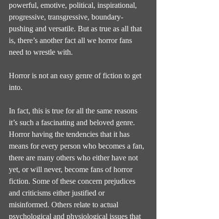
powerful, emotive, political, inspirational, 
progressive, transgressive, boundary-
pushing and versatile. But as true as all that 
is, there’s another fact all we horror fans 
need to wrestle with.
Horror is not an easy genre of fiction to get 
into.
In fact, this is true for all the same reasons 
it’s such a fascinating and beloved genre. 
Horror having the tendencies that it has 
means for every person who becomes a fan, 
there are many others who either have not 
yet, or will never, become fans of horror 
fiction. Some of these concern prejudices 
and criticisms either justified or 
misinformed. Others relate to actual 
psychological and physiological issues that 