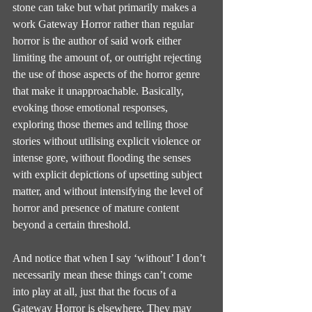
stone can take but what primarily makes a 
work Gateway Horror rather than regular 
horror is the author of said work either 
limiting the amount of, or outright rejecting 
the use of those aspects of the horror genre 
that make it unapproachable. Basically, 
evoking those emotional responses, 
exploring those themes and telling those 
stories without utilising explicit violence or 
intense gore, without flooding the senses 
with explicit depictions of upsetting subject 
matter, and without intensifying the level of 
horror and presence of mature content 
beyond a certain threshold.
And notice that when I say ‘without’ I don’t 
necessarily mean these things can’t come 
into play at all, just that the focus of a 
Gateway Horror is elsewhere. They may 