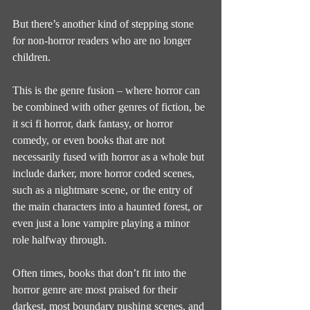
But there’s another kind of stepping stone 
for non-horror readers who are no longer 
children.
This is the genre fusion – where horror can 
be combined with other genres of fiction, be 
it sci fi horror, dark fantasy, or horror 
comedy, or even books that are not 
necessarily fused with horror as a whole but 
include darker, more horror coded scenes, 
such as a nightmare scene, or the entry of 
the main characters into a haunted forest, or 
even just a lone vampire playing a minor 
role halfway through.
Often times, books that don’t fit into the 
horror genre are most praised for their 
darkest, most boundary pushing scenes, and 