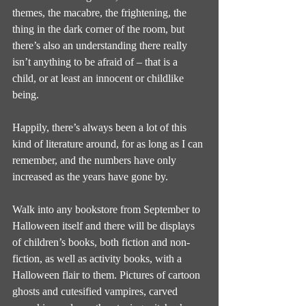
themes, the macabre, the frightening, the 
thing in the dark corner of the room, but 
there’s also an understanding there really 
isn’t anything to be afraid of – that is a 
child, or at least an innocent or childlike 
being.
Happily, there’s always been a lot of this 
kind of literature around, for as long as I can 
remember, and the numbers have only 
increased as the years have gone by.
Walk into any bookstore from September to 
Halloween itself and there will be displays 
of children’s books, both fiction and non-
fiction, as well as activity books, with a 
Halloween flair to them. Pictures of cartoon 
ghosts and cutesified vampires, carved 