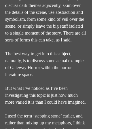
discuss dark themes adjacently, skim over 
the details of the scene, use abstraction and 
symbolism, form some kind of veil over the 
scene, or simply leave the big stuff isolated 
to a single moment of the story. There are all 
sorts of forms this can take, as I said.
The best way to get into this subject, 
naturally, is to discuss some actual examples 
of Gateway Horror within the horror 
literature space.
But what I’ve noticed as I’ve been 
investigating this topic is just how much 
more varied it is than I could have imagined.
I used the term ‘stepping stone’ earlier, and 
rather than mixing up my metaphors, I think 