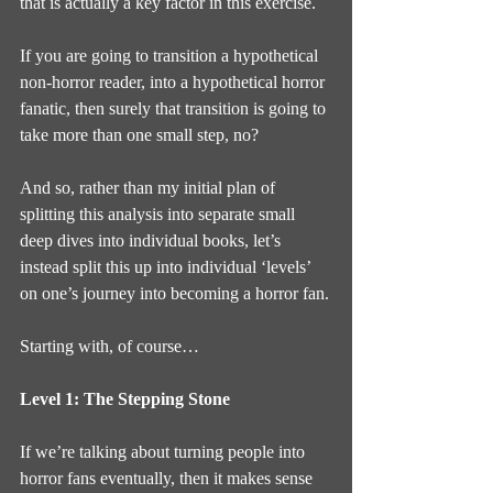
that is actually a key factor in this exercise.
If you are going to transition a hypothetical 
non-horror reader, into a hypothetical horror 
fanatic, then surely that transition is going to 
take more than one small step, no?
And so, rather than my initial plan of 
splitting this analysis into separate small 
deep dives into individual books, let’s 
instead split this up into individual ‘levels’ 
on one’s journey into becoming a horror fan.
Starting with, of course…
Level 1: The Stepping Stone
If we’re talking about turning people into 
horror fans eventually, then it makes sense 