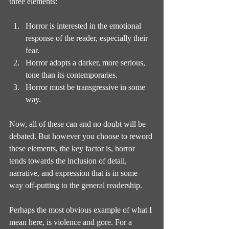
three elements:
Horror is interested in the emotional 
response of the reader, especially their 
fear.
Horror adopts a darker, more serious, 
tone than its contemporaries.
Horror must be transgressive in some 
way.
Now, all of these can and no doubt will be 
debated. But however you choose to reword 
these elements, the key factor is, horror 
tends towards the inclusion of detail, 
narrative, and expression that is in some 
way off-putting to the general readership.
Perhaps the most obvious example of what I 
mean here, is violence and gore. For a 