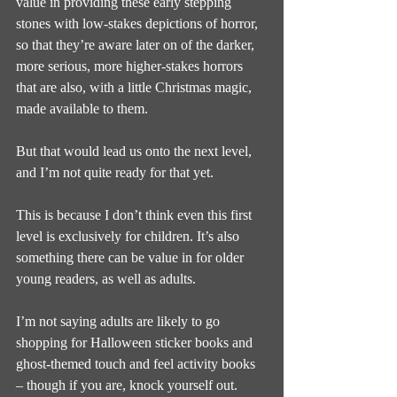
value in providing these early stepping 
stones with low-stakes depictions of horror, 
so that they’re aware later on of the darker, 
more serious, more higher-stakes horrors 
that are also, with a little Christmas magic, 
made available to them.
But that would lead us onto the next level, 
and I’m not quite ready for that yet.
This is because I don’t think even this first 
level is exclusively for children. It’s also 
something there can be value in for older 
young readers, as well as adults.
I’m not saying adults are likely to go 
shopping for Halloween sticker books and 
ghost-themed touch and feel activity books 
– though if you are, knock yourself out.