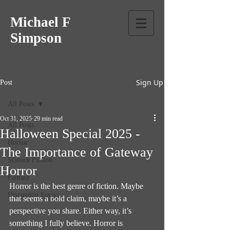
Michael F
Simpson
Sign Up
Post
All Posts
Oct 31, 2025
29 min read
All Posts
Halloween Special 2025 -
Horror
The Importance of Gateway
Science Fiction
Horror
Fantasy
Horror is the best genre of fiction. Maybe 
Discussion Essays
that seems a bold claim, maybe it’s a 
perspective you share. Either way, it’s 
something I fully believe. Horror is 