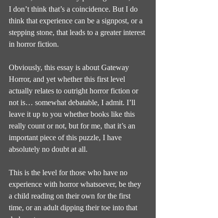
I don’t think that’s a coincidence. But I do 
think that experience can be a signpost, or a 
stepping stone, that leads to a greater interest 
in horror fiction.
Obviously, this essay is about Gateway 
Horror, and yet whether this first level 
actually relates to outright horror fiction or 
not is… somewhat debatable, I admit. I’ll 
leave it up to you whether books like this 
really count or not, but for me, that it’s an 
important piece of this puzzle, I have 
absolutely no doubt at all.
This is the level for those who have no 
experience with horror whatsoever, be they 
a child reading on their own for the first 
time, or an adult dipping their toe into that 