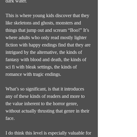
dark water.
This is where young kids discover that they 
like skeletons and ghosts, monsters and 
things that jump out and scream “Boo!” It’s 
where adults who only read mostly lighter 
fiction with happy endings find that they are 
intrigued by the alternative, the kinds of 
fantasy with blood and death, the kinds of 
sci fi with bleak settings, the kinds of 
romance with tragic endings.
What’s so significant, is that it introduces 
any of these kinds of readers and more to 
the value inherent to the horror genre, 
without actually thrusting that genre in their 
face.
I do think this level is especially valuable for 