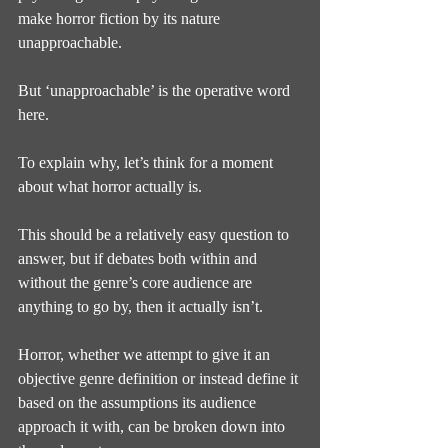
make horror fiction by its nature 
unapproachable.
But ‘unapproachable’ is the operative word 
here.
To explain why, let’s think for a moment 
about what horror actually is.
This should be a relatively easy question to 
answer, but if debates both within and 
without the genre’s core audience are 
anything to go by, then it actually isn’t.
Horror, whether we attempt to give it an 
objective genre definition or instead define it 
based on the assumptions its audience 
approach it with, can be broken down into 