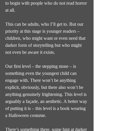
to begin with people who do not read horror 
at all.
This can be adults, who I’ll get to. But our 
priority at this stage is younger readers – 
children, who might want or even need that 
darker form of storytelling but who might 
not even be aware it exists.
Our first level – the stepping stone – is 
something even the youngest child can 
engage with. There won’t be anything 
explicit, obviously, but there also won’t be 
anything genuinely frightening. This level is 
arguably a façade, an aesthetic. A better way 
of putting it is – this level is a book wearing 
a Halloween costume.
There’s something there, some hint at darker 