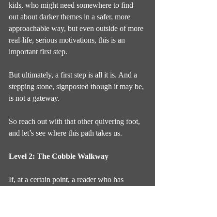
kids, who might need somewhere to find 
out about darker themes in a safer, more 
approachable way, but even outside of more 
real-life, serious motivations, this is an 
important first step.
But ultimately, a first step is all it is. And a 
stepping stone, signposted though it may be, 
is not a gateway.
So reach out with that other quivering foot, 
and let’s see where this path takes us.
Level 2: The Cobble Walkway
If, at a certain point, a reader who has 
already become aware of horror’s promises, 
but has not yet been acclimated to the 
fulfilment of those promises, wishes to 