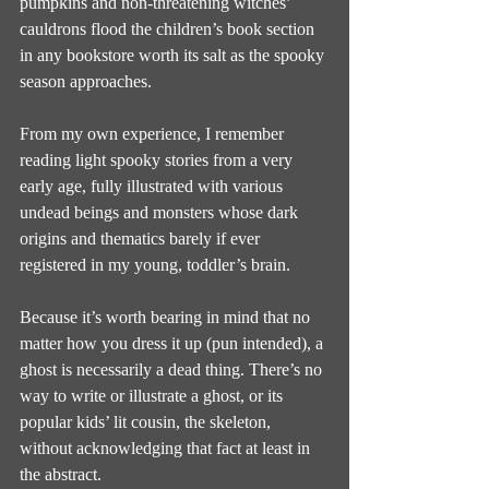
pumpkins and non-threatening witches’ 
cauldrons flood the children’s book section 
in any bookstore worth its salt as the spooky 
season approaches.
From my own experience, I remember 
reading light spooky stories from a very 
early age, fully illustrated with various 
undead beings and monsters whose dark 
origins and thematics barely if ever 
registered in my young, toddler’s brain.
Because it’s worth bearing in mind that no 
matter how you dress it up (pun intended), a 
ghost is necessarily a dead thing. There’s no 
way to write or illustrate a ghost, or its 
popular kids’ lit cousin, the skeleton, 
without acknowledging that fact at least in 
the abstract.