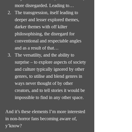
more disregarded. Leading to…
The transgression, itself leading to 
deeper and lesser explored themes, 
darker themes with off kilter 
philosophising, the disregard for 
conventional and respectable angles 
and as a result of that…
The versatility, and the ability to 
surprise – to explore aspects of society 
and culture typically ignored by other 
genres, to utilise and blend genres in 
ways never thought of by other 
creators, and to tell stories it would be 
impossible to find in any other space.
And it’s these elements I’m more interested 
in non-horror fans becoming aware of, 
y’know?