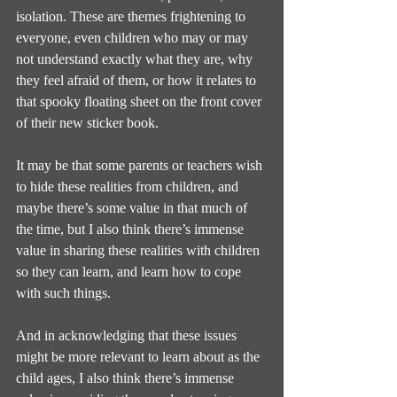
isolation. These are themes frightening to 
everyone, even children who may or may 
not understand exactly what they are, why 
they feel afraid of them, or how it relates to 
that spooky floating sheet on the front cover 
of their new sticker book.
It may be that some parents or teachers wish 
to hide these realities from children, and 
maybe there’s some value in that much of 
the time, but I also think there’s immense 
value in sharing these realities with children 
so they can learn, and learn how to cope 
with such things.
And in acknowledging that these issues 
might be more relevant to learn about as the 
child ages, I also think there’s immense 